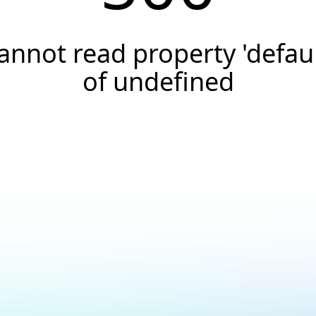
annot read property 'defaul
of undefined