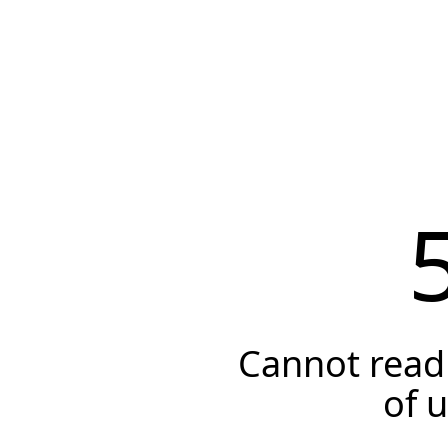
Cannot read 
of 