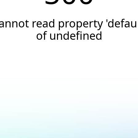
annot read property 'defaul
of undefined