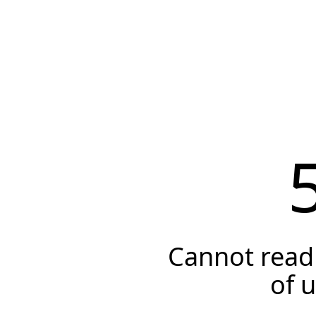
Cannot read 
of 