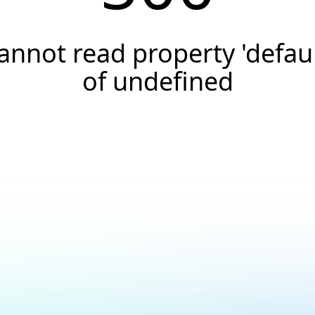
annot read property 'defaul
of undefined