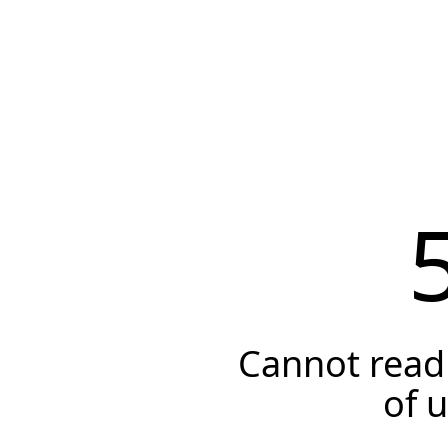
Cannot read 
of 