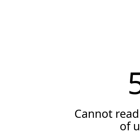
Cannot read 
of 