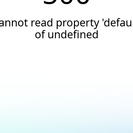
annot read property 'defaul
of undefined