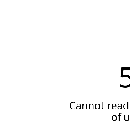
Cannot read 
of 