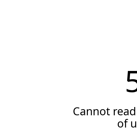
Cannot read 
of 