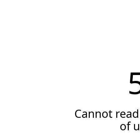
Cannot read 
of 