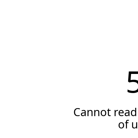
Cannot read 
of 