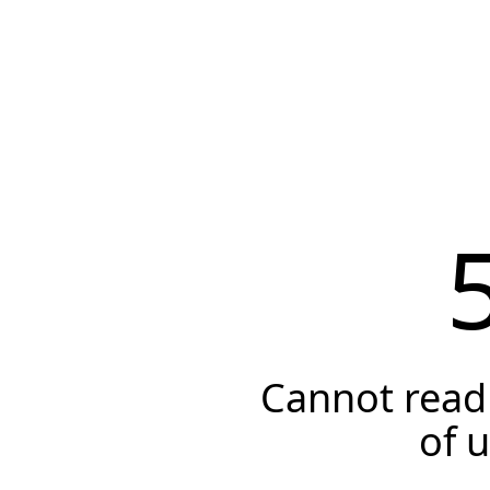
Cannot read 
of 