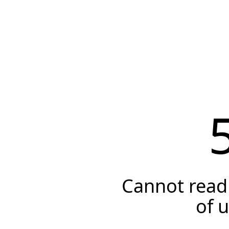
Cannot read 
of 