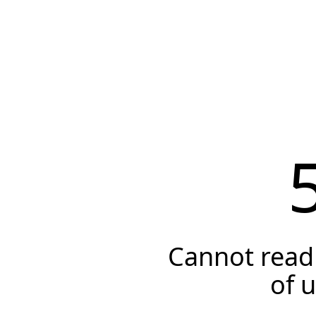
Cannot read 
of 