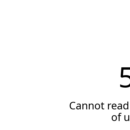
Cannot read 
of 