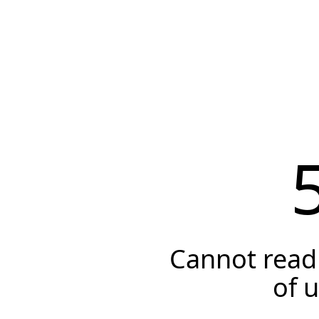
Cannot read 
of 