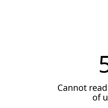
Cannot read 
of 