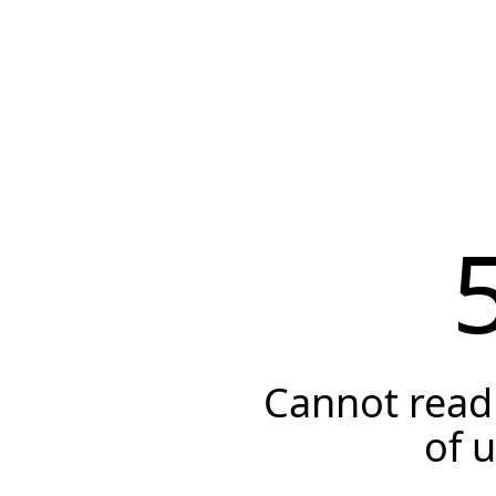
Cannot read 
of 