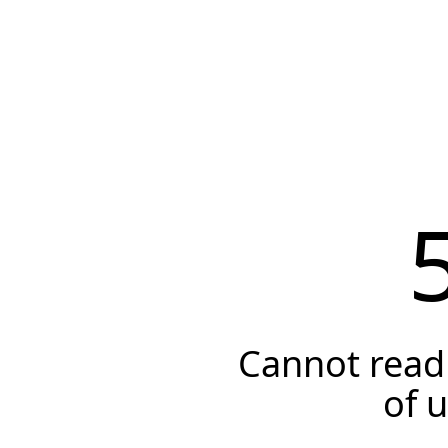
Cannot read 
of 