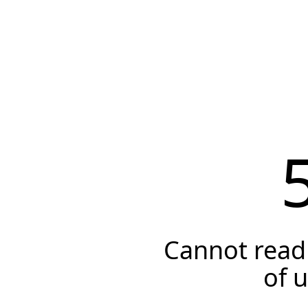
Cannot read 
of 