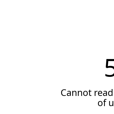
Cannot read 
of 