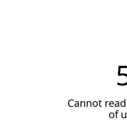
Cannot read 
of 