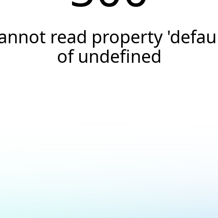
annot read property 'defaul
of undefined