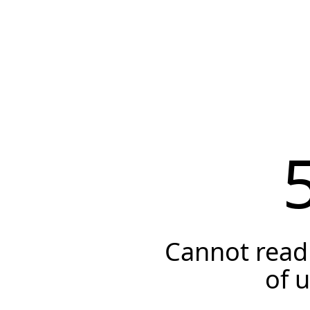
Cannot read 
of 