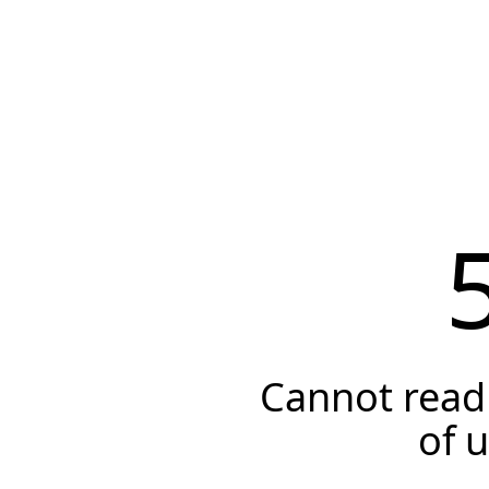
Cannot read 
of 