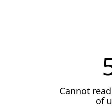
Cannot read 
of 