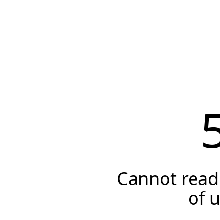
Cannot read 
of 