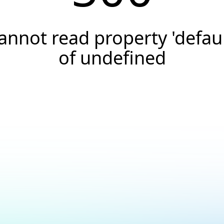
annot read property 'defaul
of undefined