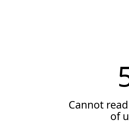
Cannot read 
of 