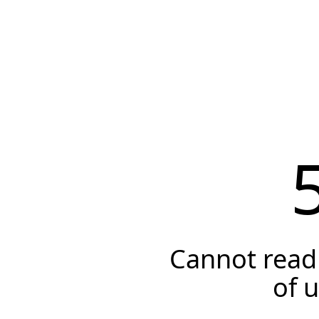
Cannot read 
of 