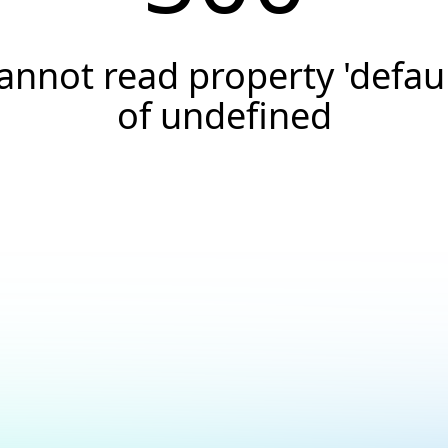
annot read property 'defaul
of undefined