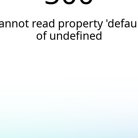
annot read property 'defaul
of undefined