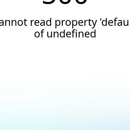
annot read property 'defaul
of undefined