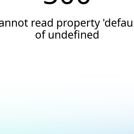
annot read property 'defaul
of undefined