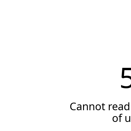
Cannot read 
of 