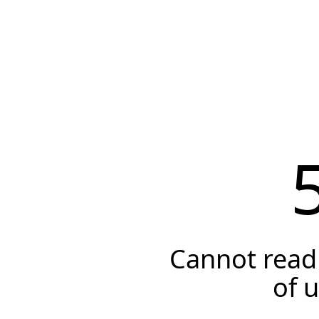
Cannot read 
of 