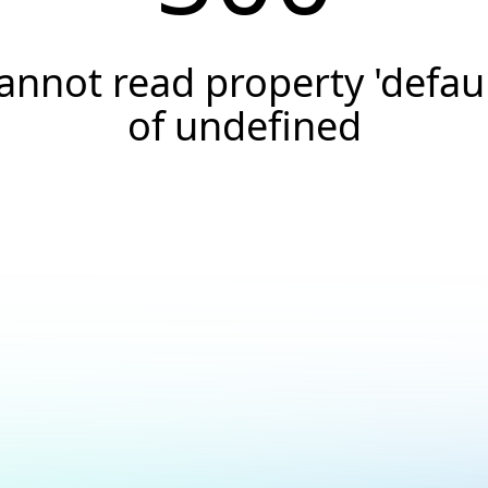
annot read property 'defaul
of undefined