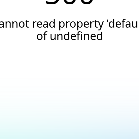
annot read property 'defaul
of undefined