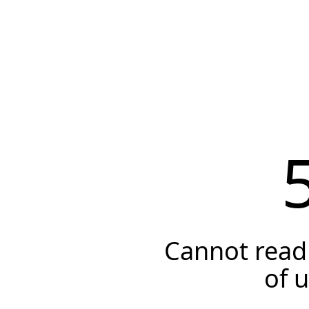
Cannot read 
of 