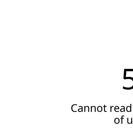
Cannot read 
of 