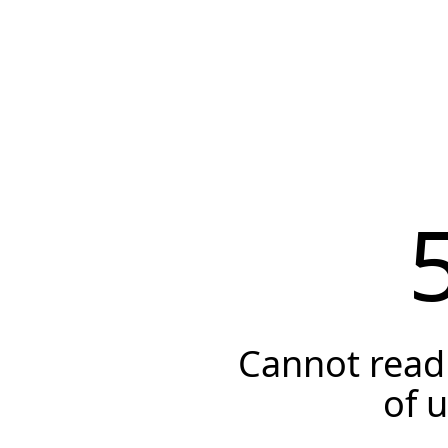
Cannot read 
of 