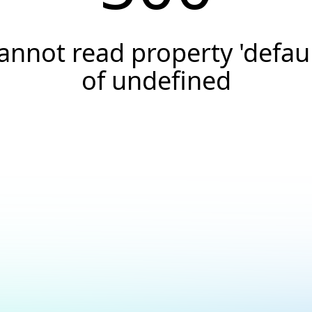
annot read property 'defaul
of undefined