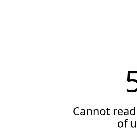
Cannot read 
of 