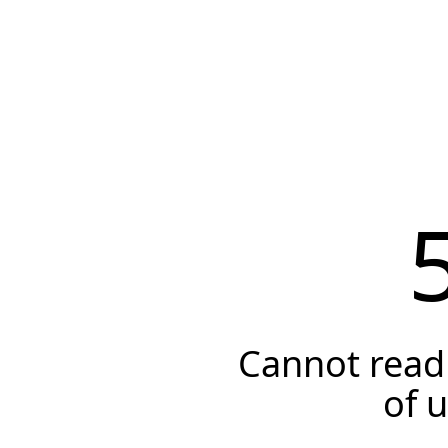
Cannot read 
of 