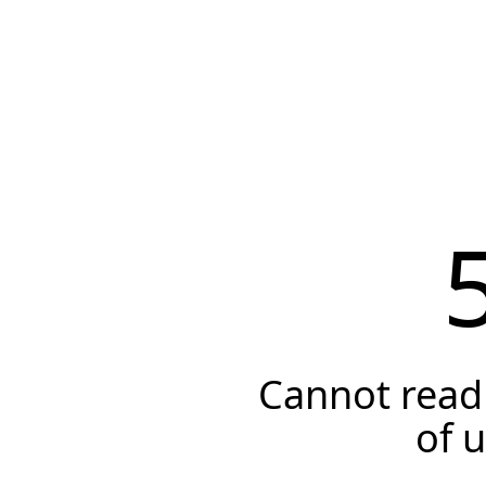
Cannot read 
of 