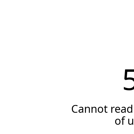
Cannot read 
of 