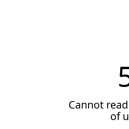
Cannot read 
of 