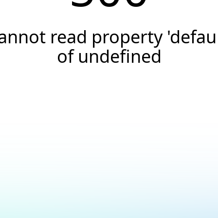
annot read property 'defaul
of undefined