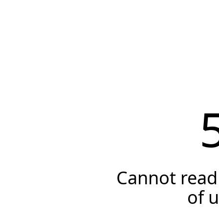
Cannot read 
of 